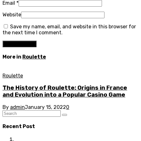
Email
*
Website
Save my name, email, and website in this browser for
the next time I comment.
More in
Roulette
Roulette
The History of Roulette: Origins in France
and Evolution into a Popular Casino Game
By
admin
January 15, 2022
0
Recent Post