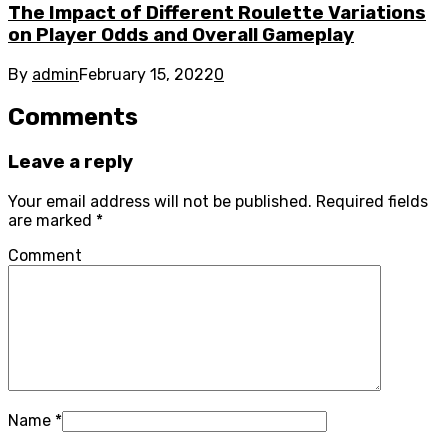
The Impact of Different Roulette Variations
on Player Odds and Overall Gameplay
By
admin
February 15, 2022
0
Comments
Leave a reply
Your email address will not be published.
Required fields
are marked
*
Comment
Name
*