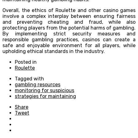
Overall, the ethics of Roulette and other casino games
involve a complex interplay between ensuring fairness
and preventing cheating and fraud, while also
protecting players from the potential harms of gambling.
By implementing strict security measures and
responsible gambling practices, casinos can create a
safe and enjoyable environment for all players, while
upholding ethical standards in the industry.
Posted in
Roulette
Tagged with
gambling resources
monitoring for suspicious
strategies for maintaining
Share
Tweet