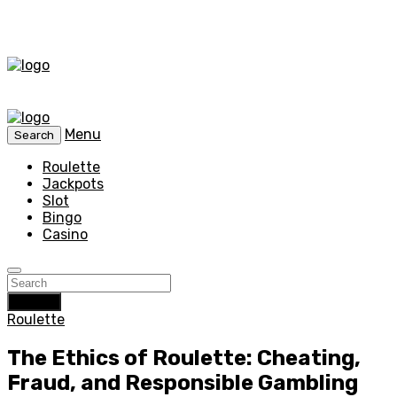
Menu
Search
Roulette
Jackpots
Slot
Bingo
Casino
Search
Roulette
The Ethics of Roulette: Cheating,
Fraud, and Responsible Gambling