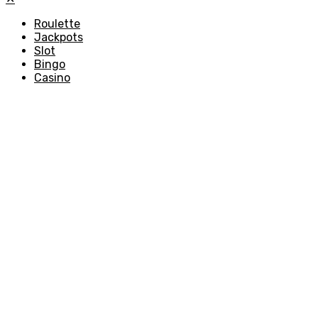
Roulette
Jackpots
Slot
Bingo
Casino