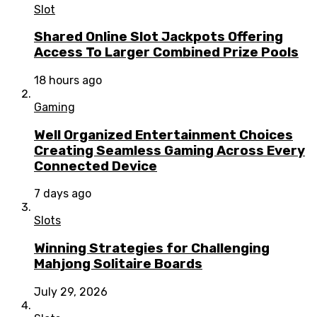
Slot
Shared Online Slot Jackpots Offering
Access To Larger Combined Prize Pools
18 hours ago
Gaming
Well Organized Entertainment Choices
Creating Seamless Gaming Across Every
Connected Device
7 days ago
Slots
Winning Strategies for Challenging
Mahjong Solitaire Boards
July 29, 2026