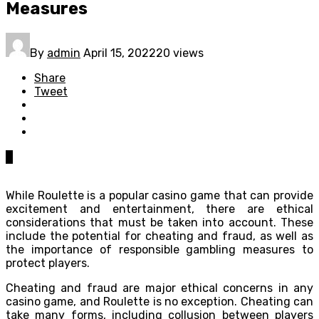
Measures
By
admin
April 15, 2022
20 views
Share
Tweet
0
While Roulette is a popular casino game that can provide
excitement and entertainment, there are ethical
considerations that must be taken into account. These
include the potential for cheating and fraud, as well as
the importance of responsible gambling measures to
protect players.
Cheating and fraud are major ethical concerns in any
casino game, and Roulette is no exception. Cheating can
take many forms, including collusion between players