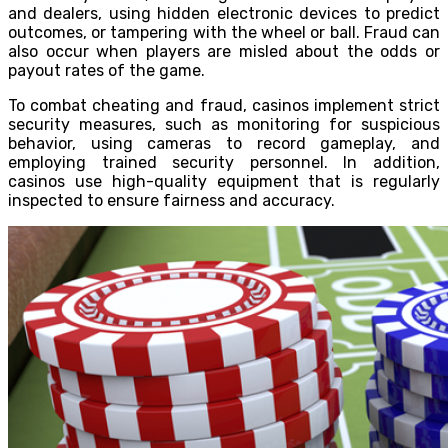
and dealers, using hidden electronic devices to predict
outcomes, or tampering with the wheel or ball. Fraud can
also occur when players are misled about the odds or
payout rates of the game.
To combat cheating and fraud, casinos implement strict
security measures, such as monitoring for suspicious
behavior, using cameras to record gameplay, and
employing trained security personnel. In addition,
casinos use high-quality equipment that is regularly
inspected to ensure fairness and accuracy.