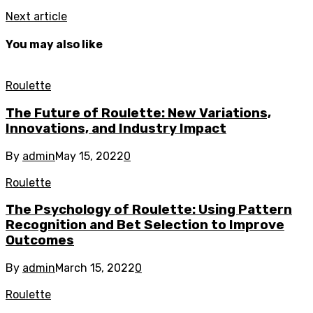
Next article
You may also like
Roulette
The Future of Roulette: New Variations,
Innovations, and Industry Impact
By
admin
May 15, 2022
0
Roulette
The Psychology of Roulette: Using Pattern
Recognition and Bet Selection to Improve
Outcomes
By
admin
March 15, 2022
0
Roulette