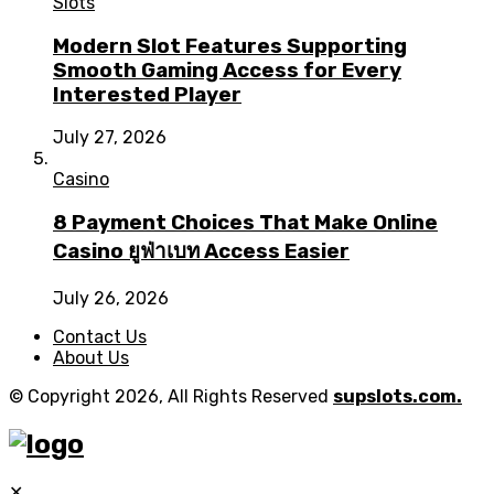
Slots
Modern Slot Features Supporting
Smooth Gaming Access for Every
Interested Player
July 27, 2026
Casino
8 Payment Choices That Make Online
Casino ยูฟ่าเบท Access Easier
July 26, 2026
Contact Us
About Us
© Copyright 2026, All Rights Reserved
supslots.com.
✕