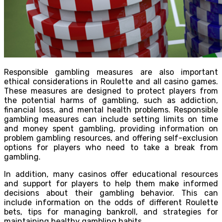
Responsible gambling measures are also important
ethical considerations in Roulette and all casino games.
These measures are designed to protect players from
the potential harms of gambling, such as addiction,
financial loss, and mental health problems. Responsible
gambling measures can include setting limits on time
and money spent gambling, providing information on
problem gambling resources, and offering self-exclusion
options for players who need to take a break from
gambling.
In addition, many casinos offer educational resources
and support for players to help them make informed
decisions about their gambling behavior. This can
include information on the odds of different Roulette
bets, tips for managing bankroll, and strategies for
maintaining healthy gambling habits.