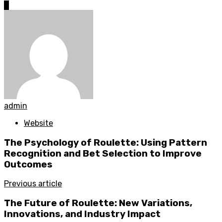
0
admin
Website
The Psychology of Roulette: Using Pattern
Recognition and Bet Selection to Improve
Outcomes
Previous article
The Future of Roulette: New Variations,
Innovations, and Industry Impact