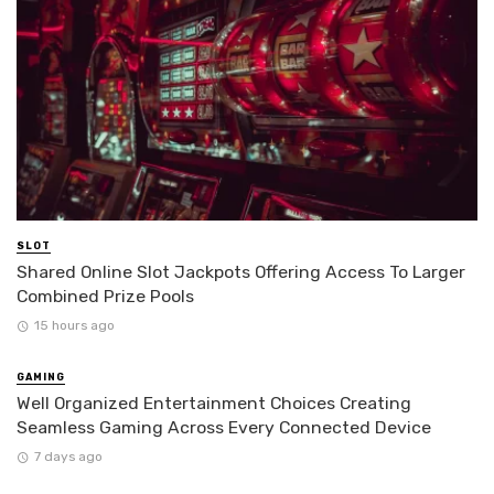
SLOT
Shared Online Slot Jackpots Offering Access To Larger
Combined Prize Pools
15 hours ago
GAMING
Well Organized Entertainment Choices Creating
Seamless Gaming Across Every Connected Device
7 days ago