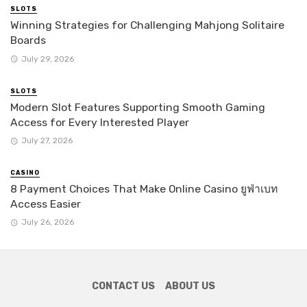
SLOTS
Winning Strategies for Challenging Mahjong Solitaire
Boards
July 29, 2026
SLOTS
Modern Slot Features Supporting Smooth Gaming
Access for Every Interested Player
July 27, 2026
CASINO
8 Payment Choices That Make Online Casino ยูฟ่าเบท
Access Easier
July 26, 2026
CONTACT US
ABOUT US