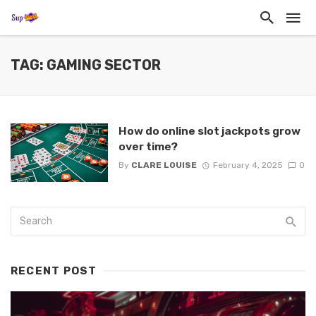
TAG: GAMING SECTOR
How do online slot jackpots grow
over time?
By
CLARE LOUISE
February 4, 2025
0
RECENT POST