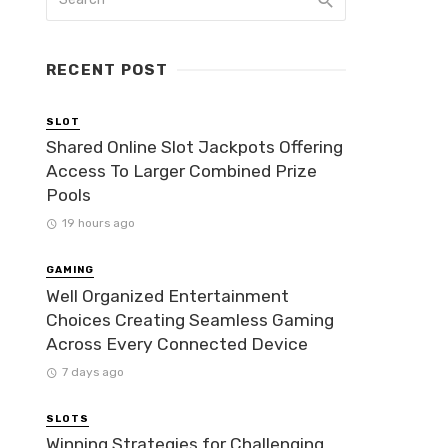
RECENT POST
SLOT
Shared Online Slot Jackpots Offering
Access To Larger Combined Prize
Pools
19 hours ago
GAMING
Well Organized Entertainment
Choices Creating Seamless Gaming
Across Every Connected Device
7 days ago
SLOTS
Winning Strategies for Challenging