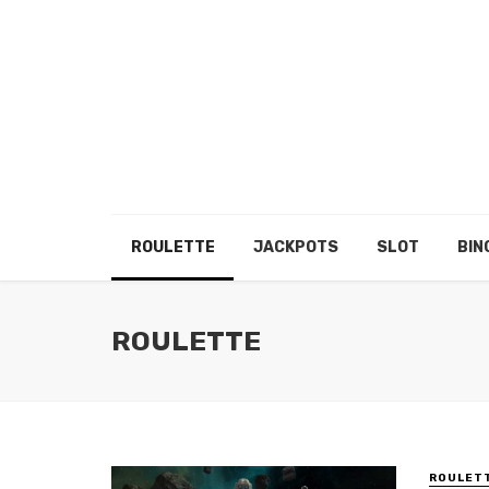
ROULETTE
JACKPOTS
SLOT
BIN
ROULETTE
ROULET