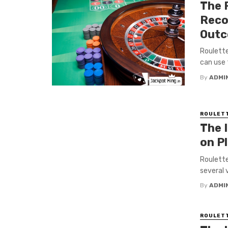
The 
Reco
Out
Roulette
can use 
By
ADMI
ROULET
The 
on P
Roulette
several 
By
ADMI
ROULET