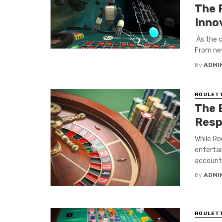
The 
Inno
As the c
From new
By
ADMI
ROULET
The 
Resp
While Ro
entertai
account. 
By
ADMI
ROULET