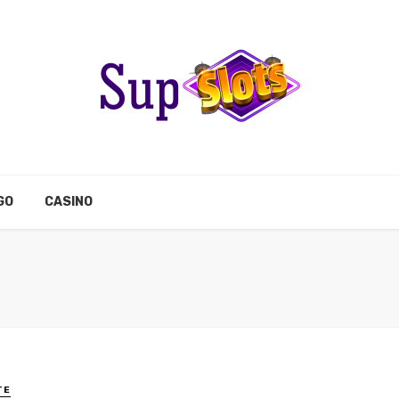
GO
CASINO
TE