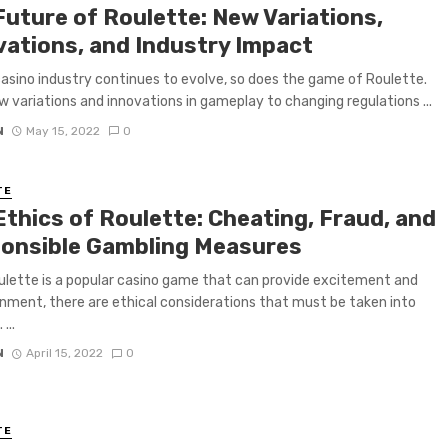
Future of Roulette: New Variations,
vations, and Industry Impact
asino industry continues to evolve, so does the game of Roulette.
 variations and innovations in gameplay to changing regulations ...
N
May 15, 2022
0
TE
Ethics of Roulette: Cheating, Fraud, and
onsible Gambling Measures
ulette is a popular casino game that can provide excitement and
nment, there are ethical considerations that must be taken into
...
N
April 15, 2022
0
TE