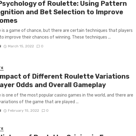
Psychology of Roulette: Using Pattern
gnition and Bet Selection to Improve
comes
 is a game of chance, but there are certain techniques that players
to improve their chances of winning. These techniques ...
N
March 15, 2022
0
TE
Impact of Different Roulette Variations
layer Odds and Overall Gameplay
 is one of the most popular casino games in the world, and there are
variations of the game that are played ...
N
February 15, 2022
0
TE