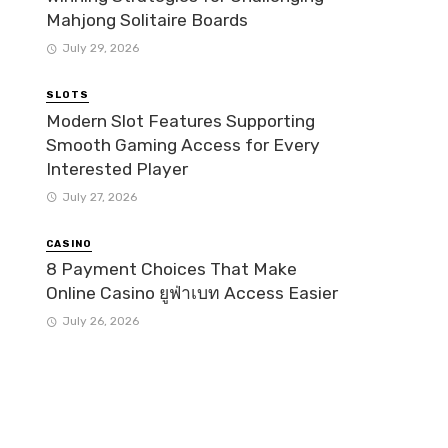
Mahjong Solitaire Boards
July 29, 2026
SLOTS
Modern Slot Features Supporting
Smooth Gaming Access for Every
Interested Player
July 27, 2026
CASINO
8 Payment Choices That Make
Online Casino ยูฟ่าเบท Access Easier
July 26, 2026