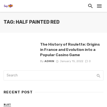
TAG: HALF PAINTED RED
The History of Roulette: Origins
in France and Evolution into a
Popular Casino Game
By
ADMIN
January 15, 2022
0
RECENT POST
SLOT