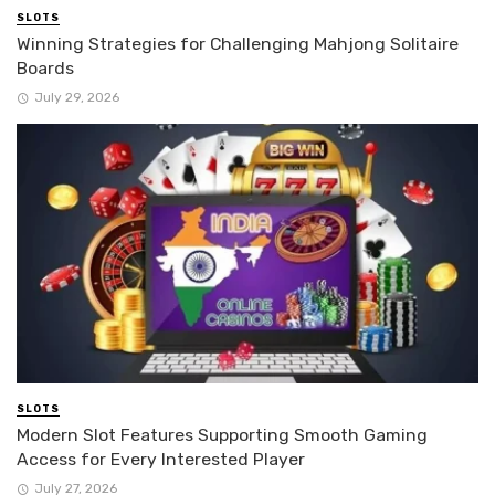
SLOTS
Winning Strategies for Challenging Mahjong Solitaire
Boards
July 29, 2026
SLOTS
Modern Slot Features Supporting Smooth Gaming
Access for Every Interested Player
July 27, 2026