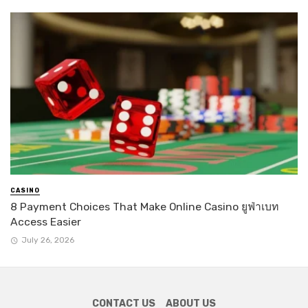
CASINO
8 Payment Choices That Make Online Casino ยูฟ่าเบท
Access Easier
July 26, 2026
CONTACT US
ABOUT US