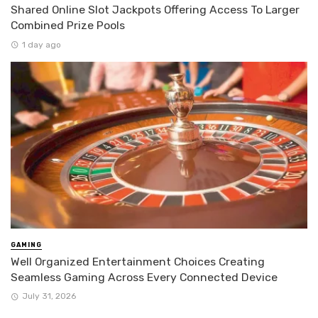
Shared Online Slot Jackpots Offering Access To Larger
Combined Prize Pools
1 day ago
GAMING
Well Organized Entertainment Choices Creating
Seamless Gaming Across Every Connected Device
July 31, 2026