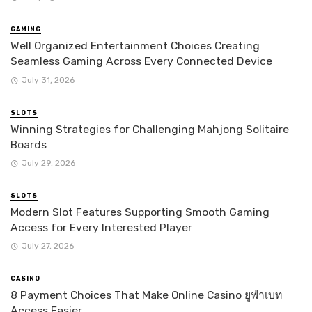
GAMING
Well Organized Entertainment Choices Creating
Seamless Gaming Across Every Connected Device
July 31, 2026
SLOTS
Winning Strategies for Challenging Mahjong Solitaire
Boards
July 29, 2026
SLOTS
Modern Slot Features Supporting Smooth Gaming
Access for Every Interested Player
July 27, 2026
CASINO
8 Payment Choices That Make Online Casino ยูฟ่าเบท
Access Easier