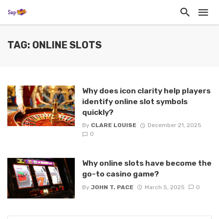
TAG: ONLINE SLOTS
Why does icon clarity help players
identify online slot symbols
quickly?
By
CLARE LOUISE
December 21, 2025
0
Why online slots have become the
go-to casino game?
By
JOHN T. PACE
March 5, 2025
0