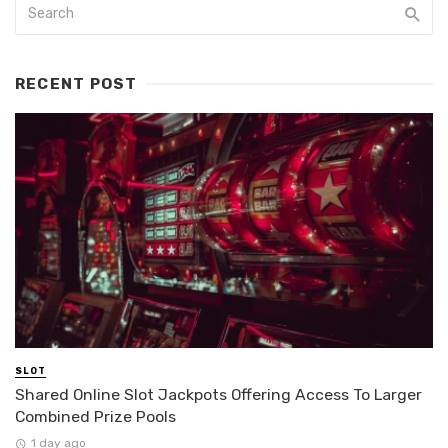
RECENT POST
SLOT
Shared Online Slot Jackpots Offering Access To Larger
Combined Prize Pools
1 day ago