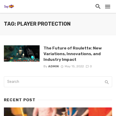
TAG: PLAYER PROTECTION
The Future of Roulette: New
Variations, Innovations, and
Industry Impact
By
ADMIN
May 15, 2022
0
RECENT POST