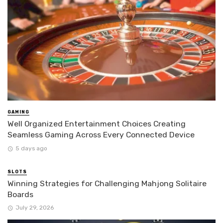
GAMING
Well Organized Entertainment Choices Creating
Seamless Gaming Across Every Connected Device
5 days ago
SLOTS
Winning Strategies for Challenging Mahjong Solitaire
Boards
July 29, 2026