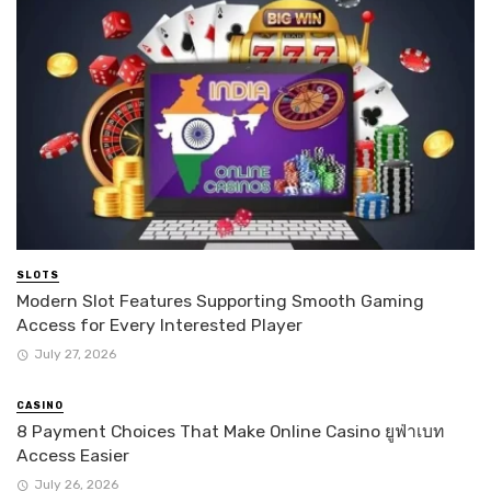
SLOTS
Modern Slot Features Supporting Smooth Gaming
Access for Every Interested Player
July 27, 2026
CASINO
8 Payment Choices That Make Online Casino ยูฟ่าเบท
Access Easier
July 26, 2026