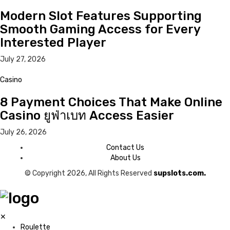
Modern Slot Features Supporting
Smooth Gaming Access for Every
Interested Player
July 27, 2026
Casino
8 Payment Choices That Make Online
Casino ยูฟ่าเบท Access Easier
July 26, 2026
Contact Us
About Us
© Copyright 2026, All Rights Reserved
supslots.com.
✕
Roulette