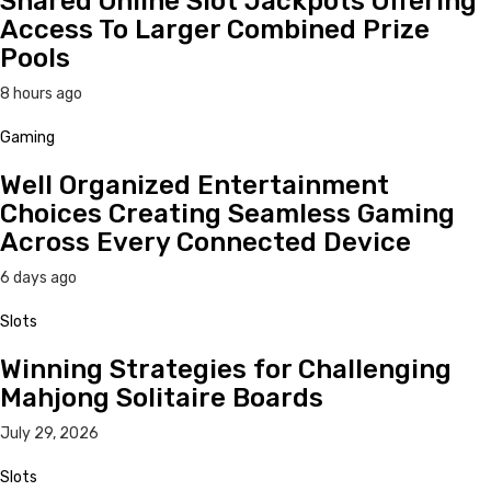
Shared Online Slot Jackpots Offering
Access To Larger Combined Prize
Pools
8 hours ago
Gaming
Well Organized Entertainment
Choices Creating Seamless Gaming
Across Every Connected Device
6 days ago
Slots
Winning Strategies for Challenging
Mahjong Solitaire Boards
July 29, 2026
Slots