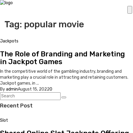
Tag: popular movie
Jackpots
The Role of Branding and Marketing
in Jackpot Games
In the competitive world of the gambling industry, branding and
marketing play a crucial role in attracting and retaining customers.
Jackpot games, in ...
By
admin
August 15, 2022
0
Recent Post
Slot