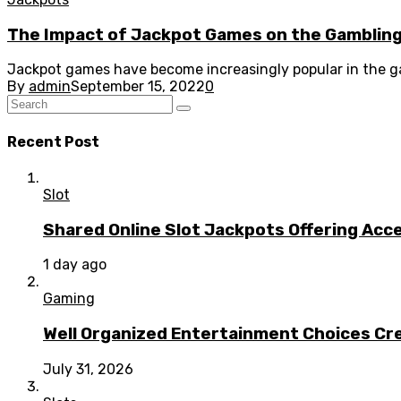
The Impact of Jackpot Games on the Gambling
Jackpot games have become increasingly popular in the gam
By
admin
September 15, 2022
0
Recent Post
Slot
Shared Online Slot Jackpots Offering Acc
1 day ago
Gaming
Well Organized Entertainment Choices Cr
July 31, 2026