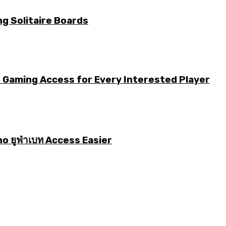
g Solitaire Boards
Gaming Access for Every Interested Player
 ยูฟ่าเบท Access Easier