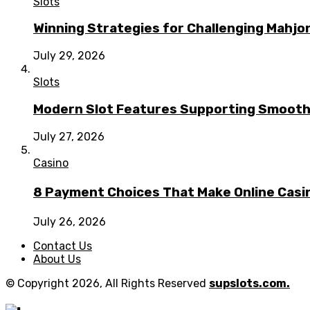
Slots
Winning Strategies for Challenging Mahjon
July 29, 2026
Slots
Modern Slot Features Supporting Smooth 
July 27, 2026
Casino
8 Payment Choices That Make Online Casino
July 26, 2026
Contact Us
About Us
© Copyright 2026, All Rights Reserved
supslots.com.