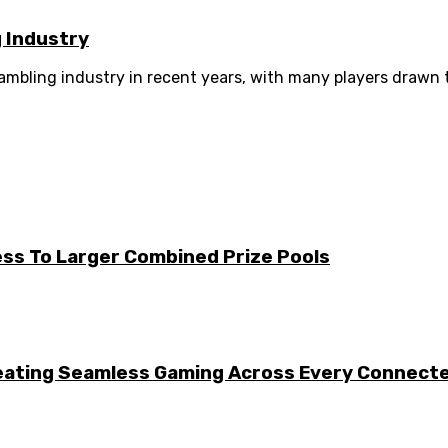
 Industry
bling industry in recent years, with many players drawn to 
ess To Larger Combined Prize Pools
eating Seamless Gaming Across Every Connect