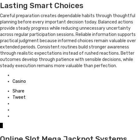
Lasting Smart Choices
Careful preparation creates dependable habits through thoughtful
planning before every important decision today. Balanced actions
provide steady progress while reducing unnecessary uncertainty
across regular participation sessions. Reliable information supports
practical judgment because informed choices remain valuable over
extended periods. Consistent routines build stronger awareness
through realistic expectations instead of rushed reactions. Better
outcomes develop through patience with sensible decisions, while
steady execution remains more valuable than perfection.
Posted
in
Casino
Share
Tweet
0
Online Slot Mega Jackpot Systems