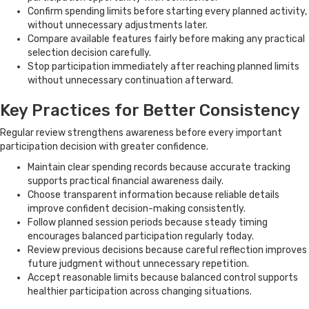
Confirm spending limits before starting every planned activity,
without unnecessary adjustments later.
Compare available features fairly before making any practical
selection decision carefully.
Stop participation immediately after reaching planned limits
without unnecessary continuation afterward.
Key Practices for Better Consistency
Regular review strengthens awareness before every important
participation decision with greater confidence.
Maintain clear spending records because accurate tracking
supports practical financial awareness daily.
Choose transparent information because reliable details
improve confident decision-making consistently.
Follow planned session periods because steady timing
encourages balanced participation regularly today.
Review previous decisions because careful reflection improves
future judgment without unnecessary repetition.
Accept reasonable limits because balanced control supports
healthier participation across changing situations.