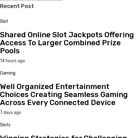
Recent Post
Slot
Shared Online Slot Jackpots Offering
Access To Larger Combined Prize
Pools
14 hours ago
Gaming
Well Organized Entertainment
Choices Creating Seamless Gaming
Across Every Connected Device
7 days ago
Slots