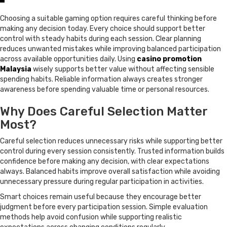
Choosing a suitable gaming option requires careful thinking before
making any decision today. Every choice should support better
control with steady habits during each session. Clear planning
reduces unwanted mistakes while improving balanced participation
across available opportunities daily. Using
casino promotion
Malaysia
wisely supports better value without affecting sensible
spending habits. Reliable information always creates stronger
awareness before spending valuable time or personal resources.
Why Does Careful Selection Matter
Most?
Careful selection reduces unnecessary risks while supporting better
control during every session consistently. Trusted information builds
confidence before making any decision, with clear expectations
always. Balanced habits improve overall satisfaction while avoiding
unnecessary pressure during regular participation in activities.
Smart choices remain useful because they encourage better
judgment before every participation session. Simple evaluation
methods help avoid confusion while supporting realistic