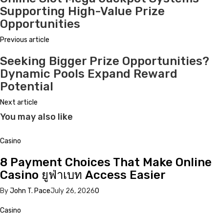
Supporting High-Value Prize
Opportunities
Previous article
Seeking Bigger Prize Opportunities?
Dynamic Pools Expand Reward
Potential
Next article
You may also like
Casino
8 Payment Choices That Make Online
Casino ยูฟ่าเบท Access Easier
By
John T. Pace
July 26, 2026
0
Casino