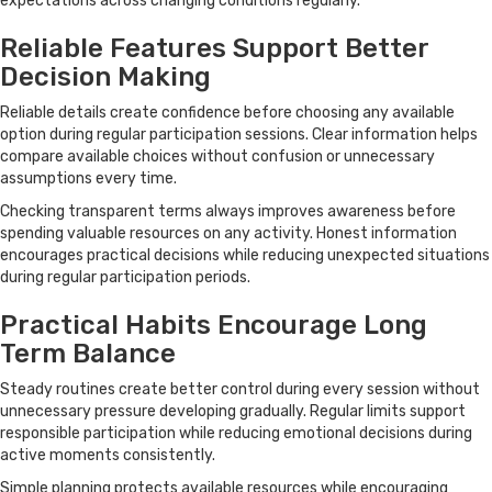
expectations across changing conditions regularly.
Reliable Features Support Better
Decision Making
Reliable details create confidence before choosing any available
option during regular participation sessions. Clear information helps
compare available choices without confusion or unnecessary
assumptions every time.
Checking transparent terms always improves awareness before
spending valuable resources on any activity. Honest information
encourages practical decisions while reducing unexpected situations
during regular participation periods.
Practical Habits Encourage Long
Term Balance
Steady routines create better control during every session without
unnecessary pressure developing gradually. Regular limits support
responsible participation while reducing emotional decisions during
active moments consistently.
Simple planning protects available resources while encouraging