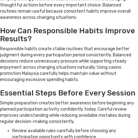
thoughtful actions before every important choice. Balanced
routines remain useful because consistent habits improve overall
awareness across changing situations.
How Can Responsible Habits Improve
Results?
Responsible habits create stable routines that encourage better
judgment during every participation period consistently. Balanced
decisions reduce unnecessary pressure while supporting steady
enjoyment across changing situations naturally. Using casino
promotion Malaysia carefully helps maintain value without
encouraging excessive spending habits.
Essential Steps Before Every Session
Simple preparation creates better awareness before beginning any
planned participation activity confidently today. Careful review
improves understanding while reducing avoidable mistakes during
regular decision-making consistently.
Review available rules carefully before choosing any
participation opportunity with confidence.