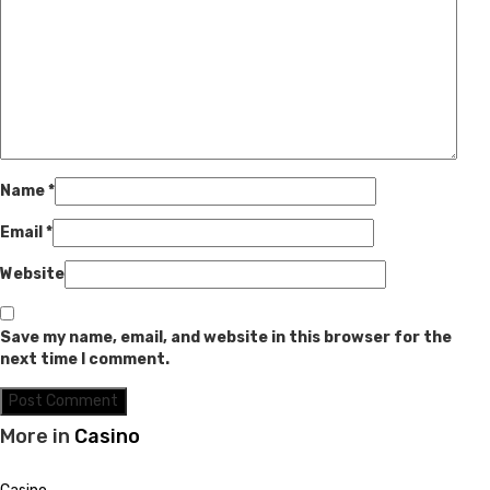
Name
*
Email
*
Website
Save my name, email, and website in this browser for the
next time I comment.
More in
Casino