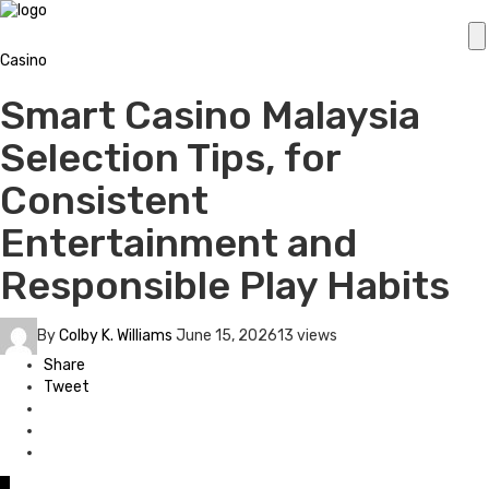
Casino
Smart Casino Malaysia
Selection Tips, for
Consistent
Entertainment and
Responsible Play Habits
By
Colby K. Williams
June 15, 2026
13 views
Share
Tweet
0