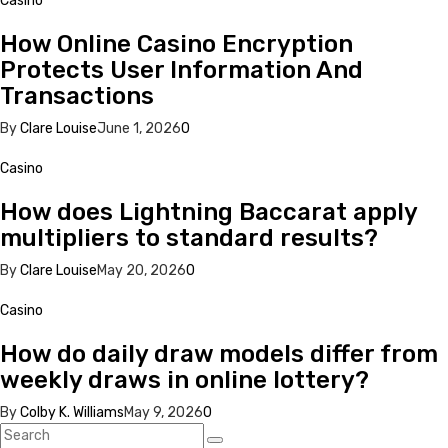
Casino
How Online Casino Encryption
Protects User Information And
Transactions
By
Clare Louise
June 1, 2026
0
Casino
How does Lightning Baccarat apply
multipliers to standard results?
By
Clare Louise
May 20, 2026
0
Casino
How do daily draw models differ from
weekly draws in online lottery?
By
Colby K. Williams
May 9, 2026
0