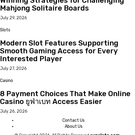
Winning Strategies for Challenging
Mahjong Solitaire Boards
July 29, 2026
Slots
Modern Slot Features Supporting
Smooth Gaming Access for Every
Interested Player
July 27, 2026
Casino
8 Payment Choices That Make Online
Casino ยูฟ่าเบท Access Easier
July 26, 2026
Contact Us
About Us