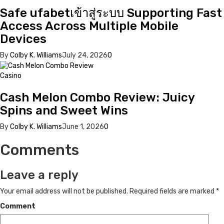
Safe ufabetเข้าสู่ระบบ Supporting Fast
Access Across Multiple Mobile
Devices
By
Colby K. Williams
July 24, 2026
0
Casino
Cash Melon Combo Review: Juicy
Spins and Sweet Wins
By
Colby K. Williams
June 1, 2026
0
Comments
Leave a reply
Your email address will not be published.
Required fields are marked
*
Comment