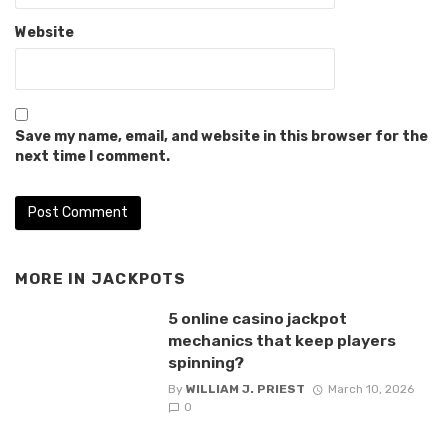
Website
Save my name, email, and website in this browser for the
next time I comment.
MORE IN
JACKPOTS
5 online casino jackpot
mechanics that keep players
spinning?
By
WILLIAM J. PRIEST
March 10, 2026
0