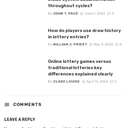
throughout cycles?
By
JOHN T. PACE
June 1, 2026
0
How do players use draw history
in lottery entries?
By
WILLIAM J. PRIEST
May 9, 2026
0
Online lottery games versus
traditional lotteries key
differences explained clearly
By
CLARE LOUISE
April 16, 2026
0
COMMENTS
LEAVE A REPLY