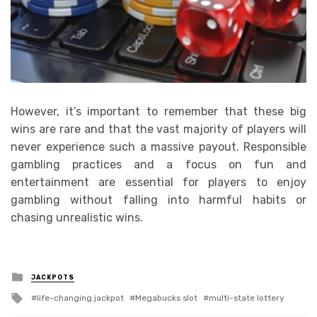
However, it’s important to remember that these big
wins are rare and that the vast majority of players will
never experience such a massive payout. Responsible
gambling practices and a focus on fun and
entertainment are essential for players to enjoy
gambling without falling into harmful habits or
chasing unrealistic wins.
Posted
JACKPOTS
in
Tagged
life-changing jackpot
Megabucks slot
multi-state lottery
with