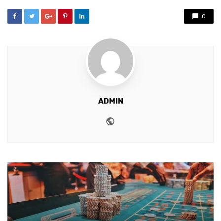
0
ADMIN
Website