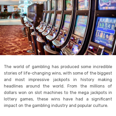
The world of gambling has produced some incredible
stories of life-changing wins, with some of the biggest
and most impressive jackpots in history making
headlines around the world. From the millions of
dollars won on slot machines to the mega jackpots in
lottery games, these wins have had a significant
impact on the gambling industry and popular culture.