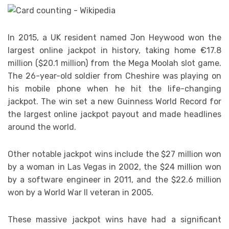
In 2015, a UK resident named Jon Heywood won the
largest online jackpot in history, taking home €17.8
million ($20.1 million) from the Mega Moolah slot game.
The 26-year-old soldier from Cheshire was playing on
his mobile phone when he hit the life-changing
jackpot. The win set a new Guinness World Record for
the largest online jackpot payout and made headlines
around the world.
Other notable jackpot wins include the $27 million won
by a woman in Las Vegas in 2002, the $24 million won
by a software engineer in 2011, and the $22.6 million
won by a World War II veteran in 2005.
These massive jackpot wins have had a significant