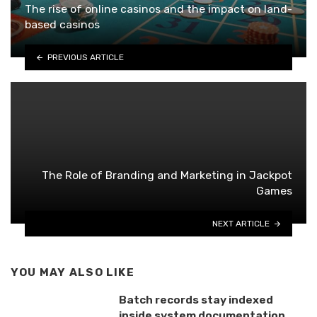
The rise of online casinos and the impact on land-
based casinos
PREVIOUS ARTICLE
The Role of Branding and Marketing in Jackpot
Games
NEXT ARTICLE
YOU MAY ALSO LIKE
Batch records stay indexed
inside system documentation