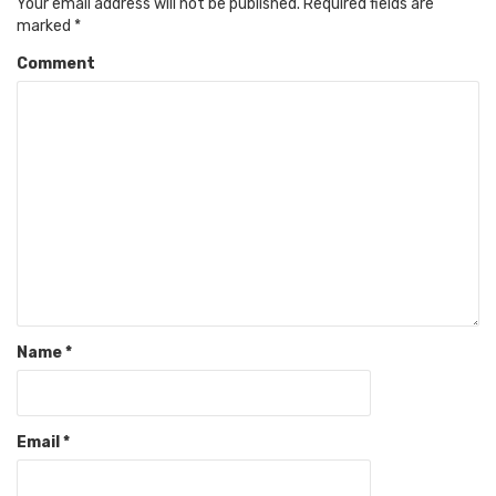
Your email address will not be published.
Required fields are
marked
*
Comment
Name
*
Email
*