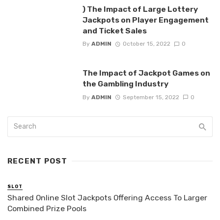
) The Impact of Large Lottery
Jackpots on Player Engagement
and Ticket Sales
By
ADMIN
October 15, 2022
0
The Impact of Jackpot Games on
the Gambling Industry
By
ADMIN
September 15, 2022
0
RECENT POST
SLOT
Shared Online Slot Jackpots Offering Access To Larger
Combined Prize Pools