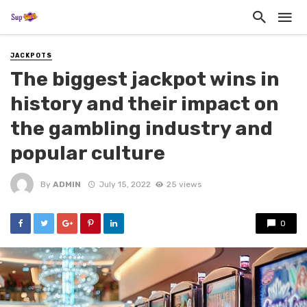
JACKPOTS
The biggest jackpot wins in
history and their impact on
the gambling industry and
popular culture
By
ADMIN
July 15, 2022
25 views
0