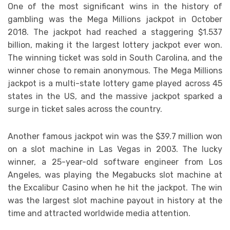
One of the most significant wins in the history of
gambling was the Mega Millions jackpot in October
2018. The jackpot had reached a staggering $1.537
billion, making it the largest lottery jackpot ever won.
The winning ticket was sold in South Carolina, and the
winner chose to remain anonymous. The Mega Millions
jackpot is a multi-state lottery game played across 45
states in the US, and the massive jackpot sparked a
surge in ticket sales across the country.
Another famous jackpot win was the $39.7 million won
on a slot machine in Las Vegas in 2003. The lucky
winner, a 25-year-old software engineer from Los
Angeles, was playing the Megabucks slot machine at
the Excalibur Casino when he hit the jackpot. The win
was the largest slot machine payout in history at the
time and attracted worldwide media attention.