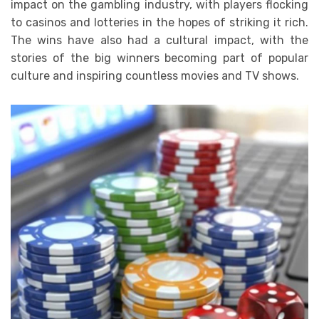
impact on the gambling industry, with players flocking
to casinos and lotteries in the hopes of striking it rich.
The wins have also had a cultural impact, with the
stories of the big winners becoming part of popular
culture and inspiring countless movies and TV shows.