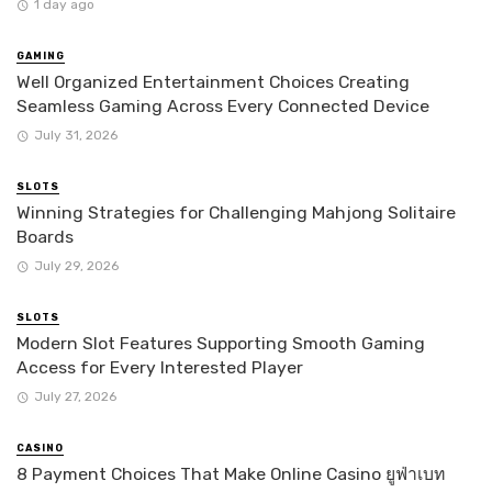
1 day ago
GAMING
Well Organized Entertainment Choices Creating
Seamless Gaming Across Every Connected Device
July 31, 2026
SLOTS
Winning Strategies for Challenging Mahjong Solitaire
Boards
July 29, 2026
SLOTS
Modern Slot Features Supporting Smooth Gaming
Access for Every Interested Player
July 27, 2026
CASINO
8 Payment Choices That Make Online Casino ยูฟ่าเบท