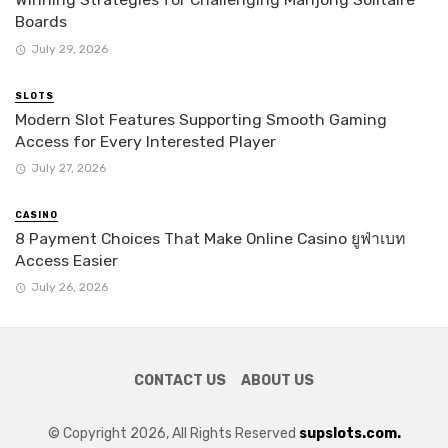
Boards
July 29, 2026
SLOTS
Modern Slot Features Supporting Smooth Gaming
Access for Every Interested Player
July 27, 2026
CASINO
8 Payment Choices That Make Online Casino ยูฟ่าเบท
Access Easier
July 26, 2026
CONTACT US
ABOUT US
© Copyright 2026, All Rights Reserved
supslots.com.