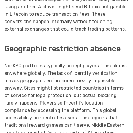
using another. A player might send Bitcoin but gamble
in Litecoin to reduce transaction fees. These
conversions happen internally without touching
external exchanges that could track trading patterns.
Geographic restriction absence
No-KYC platforms typically accept players from almost
anywhere globally. The lack of identity verification
makes geographic enforcement nearly impossible
anyway. Sites might list restricted countries in terms
of service for legal protection, but actual blocking
rarely happens. Players self-certify location
compliance by accessing the platform. This global
accessibility concentrates users from regions that
traditional reward gamess can’t serve. Middle Eastern
countries, most of Asia, and parts of Africa show