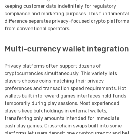
keeping customer data indefinitely for regulatory
compliance and marketing purposes. This fundamental
difference separates privacy-focused crypto platforms
from conventional operators.
Multi-currency wallet integration
Privacy platforms often support dozens of
cryptocurrencies simultaneously. This variety lets
players choose coins matching their privacy
preferences and transaction speed requirements. Hot
wallets built into reward games interfaces hold funds
temporarily during play sessions. Most experienced
players keep bulk holdings in external wallets,
transferring only amounts intended for immediate
cash play games. Cross-chain swaps built into some
platforms let users deposit one cryptocurrency and bet