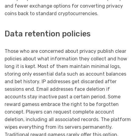
and fewer exchange options for converting privacy
coins back to standard cryptocurrencies.
Data retention policies
Those who are concerned about privacy publish clear
policies about what information they collect and how
long it is kept. Most of them maintain minimal logs,
storing only essential data such as account balances
and bet history. IP addresses get discarded after
sessions end. Email addresses face deletion if
accounts stay inactive past a certain period. Some
reward gamess embrace the right to be forgotten
concept. Players can request complete account
deletion, including all associated records. The platform
wipes everything from its servers permanently.
Traditional reward gamess rarely offer this option,