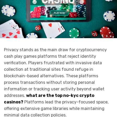
Privacy stands as the main draw for cryptocurrency
cash play games platforms that reject identity
verification. Players frustrated with invasive data
collection at traditional sites found refuge in
blockchain-based alternatives. These platforms
process transactions without storing personal
information or tracking user activity beyond wallet
addresses.
what are the top no-kyc crypto
casinos
?
Platforms lead the privacy-focused space,
offering extensive game libraries while maintaining
minimal data collection policies.