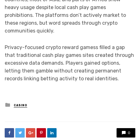
heavy usage despite local cash play games
prohibitions. The platforms don’t actively market to
these regions, but word spreads through crypto
communities quickly.
Privacy-focused crypto reward gamess filled a gap
that traditional cash play games sites created through
excessive data demands. Players gained options,
letting them gamble without creating permanent
records linking betting activity to real identities.
Posted
CASINO
in
0