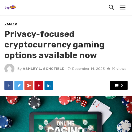
CASINO
Privacy-focused
cryptocurrency gaming
options available now
By
ASHLEY L. SCHOFIELD
December 14, 2025
19 views
0