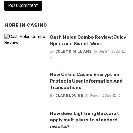
MORE IN
CASINO
Cash Melon Combo Review: Juicy
Spins and Sweet Wins
By
COLBY K. WILLIAMS
June 1, 2026
0
How Online Casino Encryption
Protects User Information And
Transactions
By
CLARE LOUISE
June 1, 2026
0
How does Lightning Baccarat
apply multipliers to standard
results?