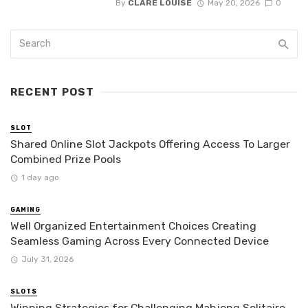
By
CLARE LOUISE
May 20, 2026
0
RECENT POST
SLOT
Shared Online Slot Jackpots Offering Access To Larger
Combined Prize Pools
1 day ago
GAMING
Well Organized Entertainment Choices Creating
Seamless Gaming Across Every Connected Device
July 31, 2026
SLOTS
Winning Strategies for Challenging Mahjong Solitaire