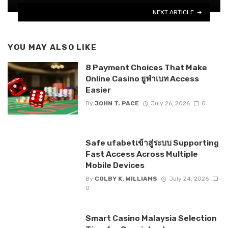
NEXT ARTICLE
YOU MAY ALSO LIKE
8 Payment Choices That Make
Online Casino ยูฟ่าเบท Access
Easier
By
JOHN T. PACE
July 26, 2026
0
Safe ufabetเข้าสู่ระบบ Supporting
Fast Access Across Multiple
Mobile Devices
By
COLBY K. WILLIAMS
July 24, 2026
0
Smart Casino Malaysia Selection