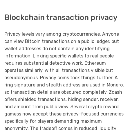
Blockchain transaction privacy
Privacy levels vary among cryptocurrencies. Anyone
can view Bitcoin transactions on a public ledger, but
wallet addresses do not contain any identifying
information. Linking specific wallets to real people
requires substantial detective work. Ethereum
operates similarly, with all transactions visible but
pseudonymous. Privacy coins took things further. A
ring signature and stealth address are used in Monero,
so transaction details are obscured completely. Zcash
offers shielded transactions, hiding sender, receiver,
and amount from public view. Several crypto reward
gamess now accept these privacy-focused currencies
specifically for players demanding maximum
anonymity. The tradeoff comes in reduced liquidity