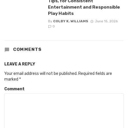
Tips, for Consistent
Entertainment and Responsible
Play Habits
By
COLBY K. WILLIAMS
June 15, 2026
0
COMMENTS
LEAVE A REPLY
Your email address will not be published.
Required fields are
marked
*
Comment