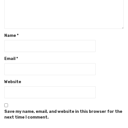
Name
*
Email
*
Website
Save my name, email, and website in this browser for the
next time I comment.