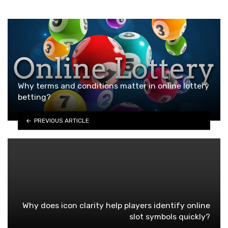
Why terms and conditions matter in online lottery
betting?
PREVIOUS ARTICLE
Why does icon clarity help players identify online
slot symbols quickly?