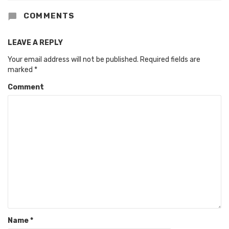
COMMENTS
LEAVE A REPLY
Your email address will not be published.
Required fields are
marked
*
Comment
Name
*