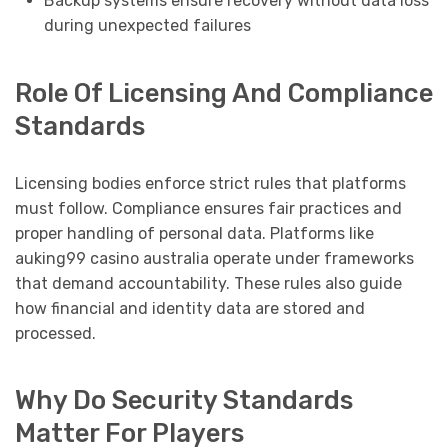
Backup systems ensure recovery without data loss
during unexpected failures
Role Of Licensing And Compliance
Standards
Licensing bodies enforce strict rules that platforms
must follow. Compliance ensures fair practices and
proper handling of personal data. Platforms like
auking99 casino australia operate under frameworks
that demand accountability. These rules also guide
how financial and identity data are stored and
processed.
Why Do Security Standards
Matter For Players