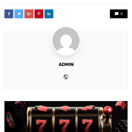
0
ADMIN
Website