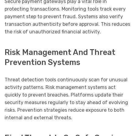
Secure payment gateways play a vital role in
protecting transactions. Monitoring tools track every
payment step to prevent fraud. Systems also verify
transaction authenticity before approval. This reduces
the risk of unauthorized financial activity.
Risk Management And Threat
Prevention Systems
Threat detection tools continuously scan for unusual
activity patterns. Risk management systems act
quickly to prevent breaches. Platforms update their
security measures regularly to stay ahead of evolving
risks. Prevention strategies reduce exposure to both
internal and external threats.