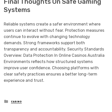
Final Thoughts On Safe Gaming
Systems
Reliable systems create a safer environment where
users can interact without fear. Protection measures
continue to evolve with changing technology
demands. Strong frameworks support both
transparency and accountability. Security Standards
Overview: Data Protection In Online Casinos Australia
Environments reflects how structured systems
improve user confidence. Choosing platforms with
clear safety practices ensures a better long-term
experience and trust.
Posted
CASINO
in