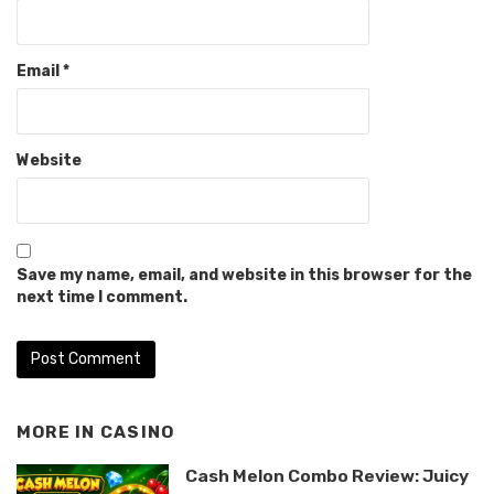
Email
*
Website
Save my name, email, and website in this browser for the
next time I comment.
MORE IN
CASINO
Cash Melon Combo Review: Juicy