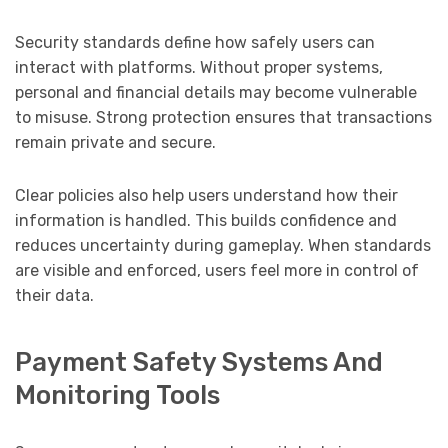
Security standards define how safely users can
interact with platforms. Without proper systems,
personal and financial details may become vulnerable
to misuse. Strong protection ensures that transactions
remain private and secure.
Clear policies also help users understand how their
information is handled. This builds confidence and
reduces uncertainty during gameplay. When standards
are visible and enforced, users feel more in control of
their data.
Payment Safety Systems And
Monitoring Tools