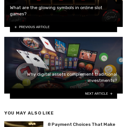
What are the glowing symbols in online slot
games?
PREVIOUS ARTICLE
Why digital assets complement traditional
investments?
NEXT ARTICLE
YOU MAY ALSO LIKE
8 Payment Choices That Make