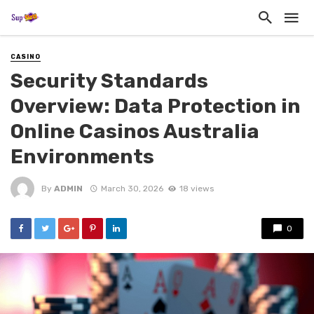
CASINO
Security Standards
Overview: Data Protection in
Online Casinos Australia
Environments
By
ADMIN
March 30, 2026
18 views
0