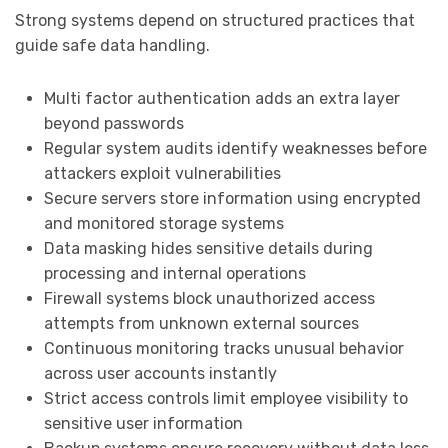
Strong systems depend on structured practices that
guide safe data handling.
Multi factor authentication adds an extra layer
beyond passwords
Regular system audits identify weaknesses before
attackers exploit vulnerabilities
Secure servers store information using encrypted
and monitored storage systems
Data masking hides sensitive details during
processing and internal operations
Firewall systems block unauthorized access
attempts from unknown external sources
Continuous monitoring tracks unusual behavior
across user accounts instantly
Strict access controls limit employee visibility to
sensitive user information