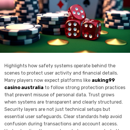
Highlights how safety systems operate behind the
scenes to protect user activity and financial details.
Many players now expect platforms like
auking99
casino australia
to follow strong protection practices
that prevent misuse of personal data. Trust grows
when systems are transparent and clearly structured.
Security layers are not just technical setups but
essential user safeguards. Clear standards help avoid
confusion during transactions and account access.