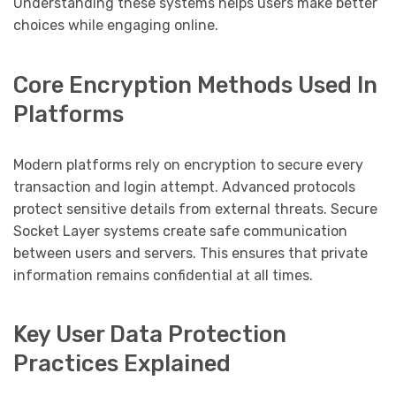
Understanding these systems helps users make better
choices while engaging online.
Core Encryption Methods Used In
Platforms
Modern platforms rely on encryption to secure every
transaction and login attempt. Advanced protocols
protect sensitive details from external threats. Secure
Socket Layer systems create safe communication
between users and servers. This ensures that private
information remains confidential at all times.
Key User Data Protection
Practices Explained