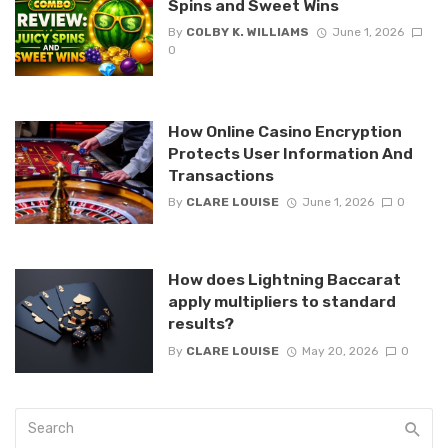
Spins and Sweet Wins
By
COLBY K. WILLIAMS
June 1, 2026
0
How Online Casino Encryption
Protects User Information And
Transactions
By
CLARE LOUISE
June 1, 2026
0
How does Lightning Baccarat
apply multipliers to standard
results?
By
CLARE LOUISE
May 20, 2026
0