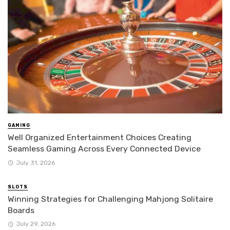
GAMING
Well Organized Entertainment Choices Creating
Seamless Gaming Across Every Connected Device
July 31, 2026
SLOTS
Winning Strategies for Challenging Mahjong Solitaire
Boards
July 29, 2026