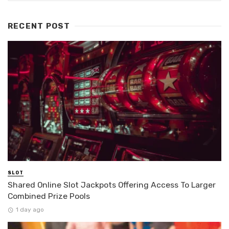
RECENT POST
SLOT
Shared Online Slot Jackpots Offering Access To Larger
Combined Prize Pools
1 day ago