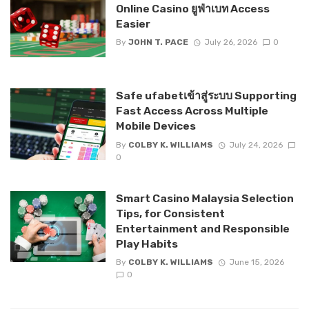
Online Casino ยูฟ่าเบท Access
Easier
By
JOHN T. PACE
July 26, 2026
0
Safe ufabetเข้าสู่ระบบ Supporting
Fast Access Across Multiple
Mobile Devices
By
COLBY K. WILLIAMS
July 24, 2026
0
Smart Casino Malaysia Selection
Tips, for Consistent
Entertainment and Responsible
Play Habits
By
COLBY K. WILLIAMS
June 15, 2026
0