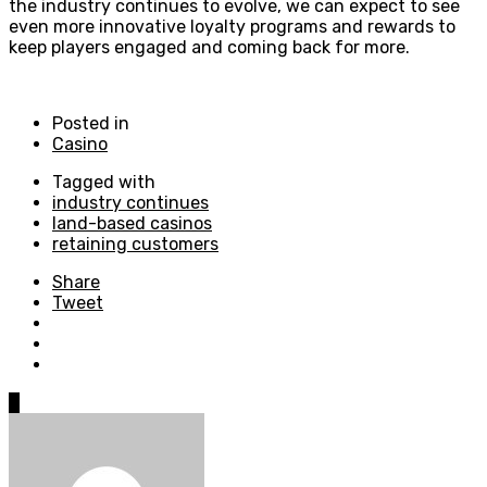
the industry continues to evolve, we can expect to see
even more innovative loyalty programs and rewards to
keep players engaged and coming back for more.
Posted in
Casino
Tagged with
industry continues
land-based casinos
retaining customers
Share
Tweet
0