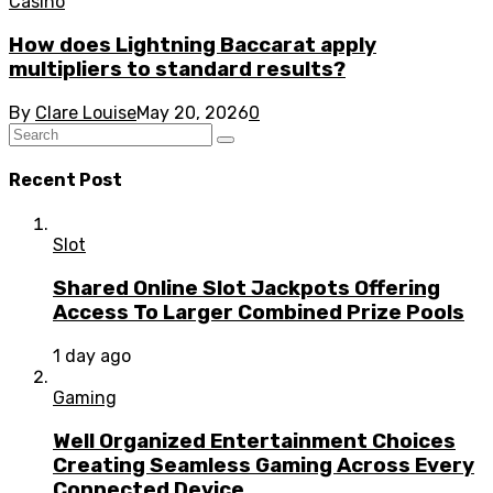
Casino
How does Lightning Baccarat apply
multipliers to standard results?
By
Clare Louise
May 20, 2026
0
Recent Post
Slot
Shared Online Slot Jackpots Offering
Access To Larger Combined Prize Pools
1 day ago
Gaming
Well Organized Entertainment Choices
Creating Seamless Gaming Across Every
Connected Device