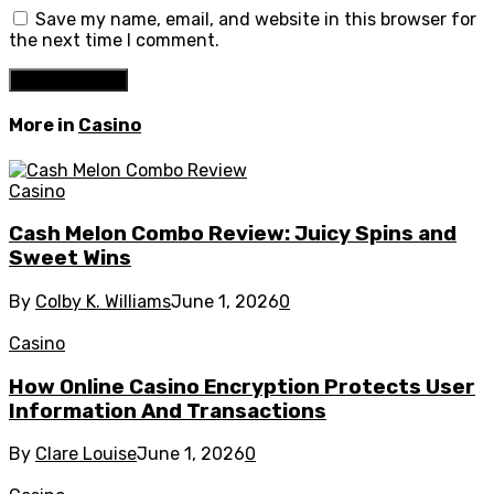
Save my name, email, and website in this browser for
the next time I comment.
More in
Casino
Casino
Cash Melon Combo Review: Juicy Spins and
Sweet Wins
By
Colby K. Williams
June 1, 2026
0
Casino
How Online Casino Encryption Protects User
Information And Transactions
By
Clare Louise
June 1, 2026
0