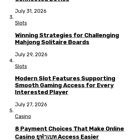
July 31, 2026
Slots
Winning Strategies for Challenging
Mahjong Solitaire Boards
July 29, 2026
Slots
Modern Slot Features Supporting
Smooth Gaming Access for Every
Interested Player
July 27, 2026
Casino
8 Payment Choices That Make Online
Casino ยูฟ่าเบท Access Easier