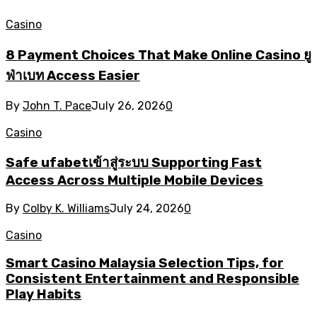
Casino
8 Payment Choices That Make Online Casino ยู
ฟ่าเบท Access Easier
By
John T. Pace
July 26, 2026
0
Casino
Safe ufabetเข้าสู่ระบบ Supporting Fast
Access Across Multiple Mobile Devices
By
Colby K. Williams
July 24, 2026
0
Casino
Smart Casino Malaysia Selection Tips, for
Consistent Entertainment and Responsible
Play Habits