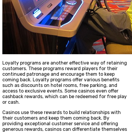
Loyalty programs are another effective way of retaining
customers. These programs reward players for their
continued patronage and encourage them to keep
coming back. Loyalty programs offer various benefits
such as discounts on hotel rooms, free parking, and
access to exclusive events. Some casinos even offer
cashback rewards, which can be redeemed for free play
or cash.
Casinos use these rewards to build relationships with
their customers and keep them coming back. By
providing exceptional customer service and offering
generous rewards, casinos can differentiate themselves