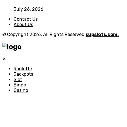
July 26, 2026
Contact Us
About Us
© Copyright 2026, All Rights Reserved
supslots.com.
✕
Roulette
Jackpots
Slot
Bingo
Casino