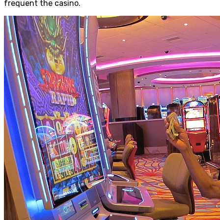
frequent the casino.