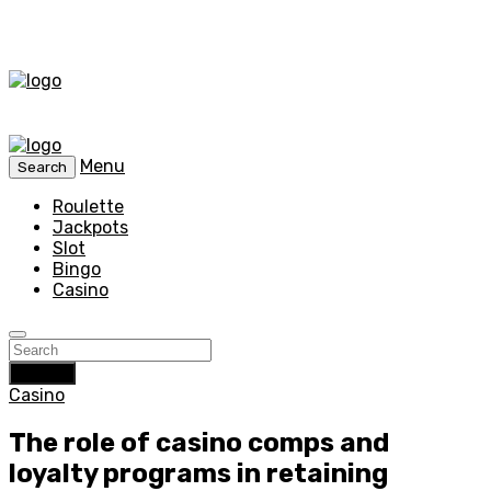
Menu
Search
Roulette
Jackpots
Slot
Bingo
Casino
Search
Casino
The role of casino comps and
loyalty programs in retaining