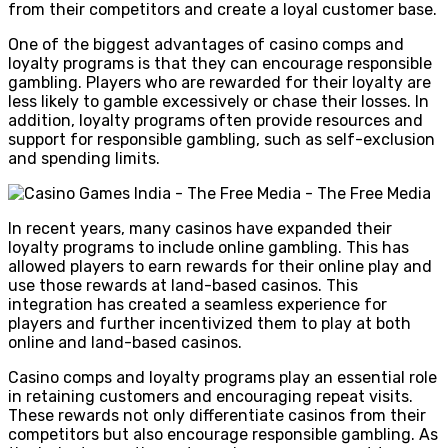
from their competitors and create a loyal customer base.
One of the biggest advantages of casino comps and
loyalty programs is that they can encourage responsible
gambling. Players who are rewarded for their loyalty are
less likely to gamble excessively or chase their losses. In
addition, loyalty programs often provide resources and
support for responsible gambling, such as self-exclusion
and spending limits.
In recent years, many casinos have expanded their
loyalty programs to include online gambling. This has
allowed players to earn rewards for their online play and
use those rewards at land-based casinos. This
integration has created a seamless experience for
players and further incentivized them to play at both
online and land-based casinos.
Casino comps and loyalty programs play an essential role
in retaining customers and encouraging repeat visits.
These rewards not only differentiate casinos from their
competitors but also encourage responsible gambling. As