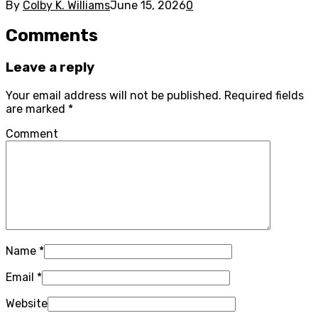
By
Colby K. Williams
June 15, 2026
0
Comments
Leave a reply
Your email address will not be published.
Required fields
are marked
*
Comment
Name
*
Email
*
Website