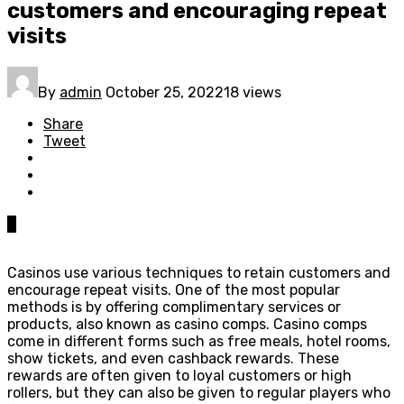
customers and encouraging repeat
visits
By
admin
October 25, 2022
18 views
Share
Tweet
0
Casinos use various techniques to retain customers and
encourage repeat visits. One of the most popular
methods is by offering complimentary services or
products, also known as casino comps. Casino comps
come in different forms such as free meals, hotel rooms,
show tickets, and even cashback rewards. These
rewards are often given to loyal customers or high
rollers, but they can also be given to regular players who