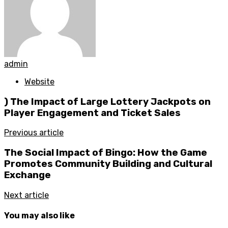
admin
Website
) The Impact of Large Lottery Jackpots on
Player Engagement and Ticket Sales
Previous article
The Social Impact of Bingo: How the Game
Promotes Community Building and Cultural
Exchange
Next article
You may also like