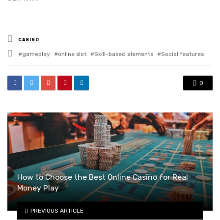
Posted
CASINO
in
Tagged
gameplay
online slot
Skill-based elements
Social features
with
0
How to Choose the Best Online Casino for Real
Money Play
PREVIOUS ARTICLE