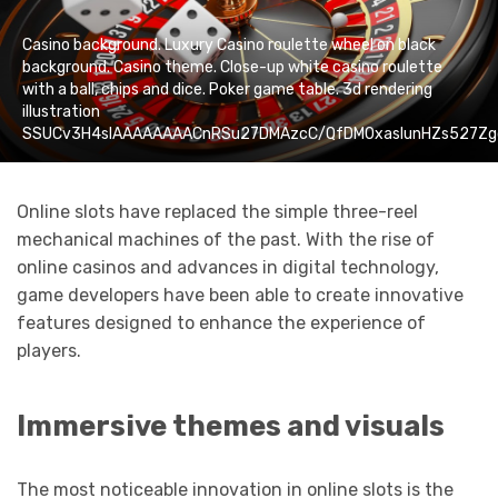
Casino background. Luxury Casino roulette wheel on black
background. Casino theme. Close-up white casino roulette
with a ball, chips and dice. Poker game table. 3d rendering
illustration
SSUCv3H4sIAAAAAAAACnRSu27DMAzcC/QfDM0xaslunHZs527Zgg
Online slots have replaced the simple three-reel
mechanical machines of the past. With the rise of
online casinos and advances in digital technology,
game developers have been able to create innovative
features designed to enhance the experience of
players.
Immersive themes and visuals
The most noticeable innovation in online slots is the