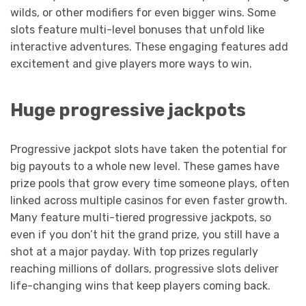
wilds, or other modifiers for even bigger wins. Some
slots feature multi-level bonuses that unfold like
interactive adventures. These engaging features add
excitement and give players more ways to win.
Huge progressive jackpots
Progressive jackpot slots have taken the potential for
big payouts to a whole new level. These games have
prize pools that grow every time someone plays, often
linked across multiple casinos for even faster growth.
Many feature multi-tiered progressive jackpots, so
even if you don’t hit the grand prize, you still have a
shot at a major payday. With top prizes regularly
reaching millions of dollars, progressive slots deliver
life-changing wins that keep players coming back.