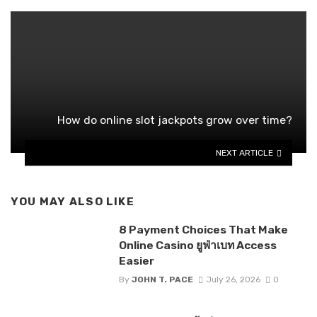
How do online slot jackpots grow over time?
NEXT ARTICLE
YOU MAY ALSO LIKE
8 Payment Choices That Make
Online Casino ยูฟ่าเบท Access
Easier
By
JOHN T. PACE
July 26, 2026
0