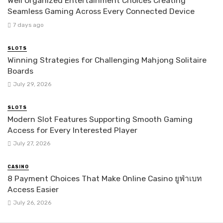
Well Organized Entertainment Choices Creating
Seamless Gaming Across Every Connected Device
7 days ago
SLOTS
Winning Strategies for Challenging Mahjong Solitaire
Boards
July 29, 2026
SLOTS
Modern Slot Features Supporting Smooth Gaming
Access for Every Interested Player
July 27, 2026
CASINO
8 Payment Choices That Make Online Casino ยูฟ่าเบท
Access Easier
July 26, 2026