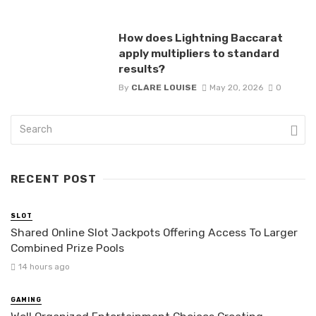
How does Lightning Baccarat
apply multipliers to standard
results?
By
CLARE LOUISE
May 20, 2026
0
RECENT POST
SLOT
Shared Online Slot Jackpots Offering Access To Larger
Combined Prize Pools
14 hours ago
GAMING