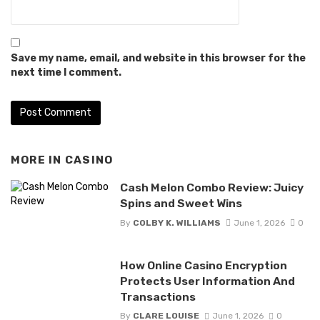
Save my name, email, and website in this browser for the
next time I comment.
MORE IN
CASINO
Cash Melon Combo Review: Juicy
Spins and Sweet Wins
By
COLBY K. WILLIAMS
June 1, 2026
0
How Online Casino Encryption
Protects User Information And
Transactions
By
CLARE LOUISE
June 1, 2026
0