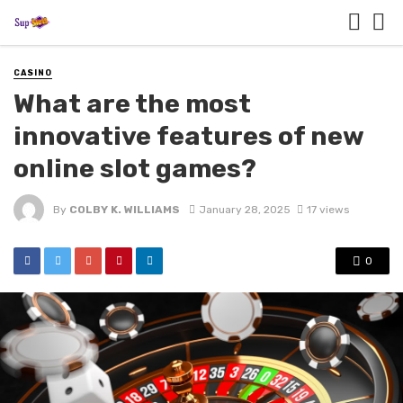
CASINO
What are the most
innovative features of new
online slot games?
By
COLBY K. WILLIAMS
January 28, 2025
17 views
0