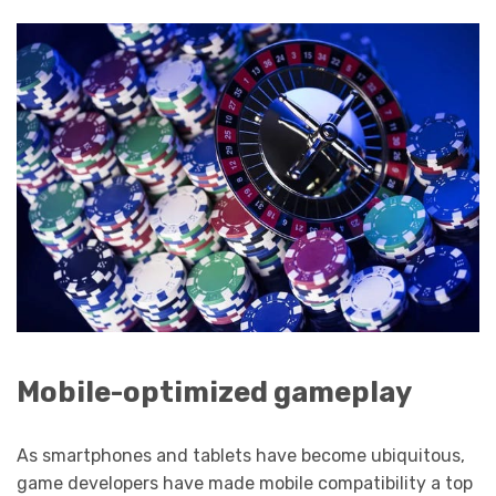
Mobile-optimized gameplay
As smartphones and tablets have become ubiquitous,
game developers have made mobile compatibility a top