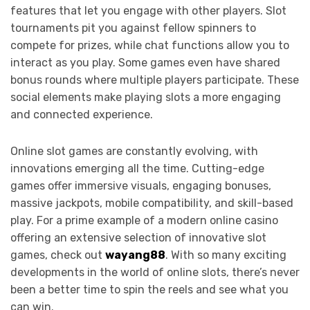
features that let you engage with other players. Slot
tournaments pit you against fellow spinners to
compete for prizes, while chat functions allow you to
interact as you play. Some games even have shared
bonus rounds where multiple players participate. These
social elements make playing slots a more engaging
and connected experience.
Online slot games are constantly evolving, with
innovations emerging all the time. Cutting-edge
games offer immersive visuals, engaging bonuses,
massive jackpots, mobile compatibility, and skill-based
play. For a prime example of a modern online casino
offering an extensive selection of innovative slot
games, check out
wayang88
. With so many exciting
developments in the world of online slots, there’s never
been a better time to spin the reels and see what you
can win.