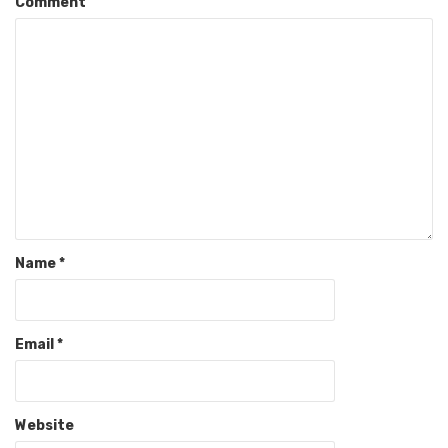
Comment
Name
*
Email
*
Website