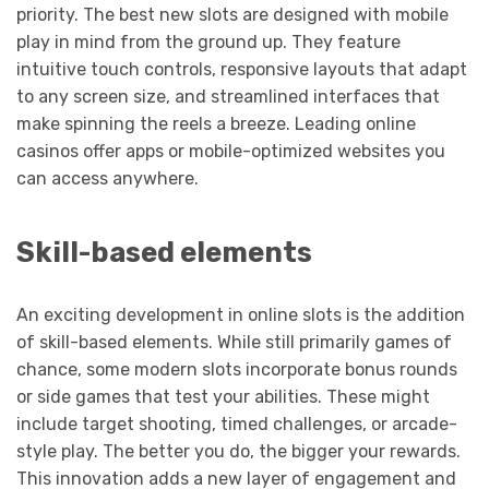
priority. The best new slots are designed with mobile
play in mind from the ground up. They feature
intuitive touch controls, responsive layouts that adapt
to any screen size, and streamlined interfaces that
make spinning the reels a breeze. Leading online
casinos offer apps or mobile-optimized websites you
can access anywhere.
Skill-based elements
An exciting development in online slots is the addition
of skill-based elements. While still primarily games of
chance, some modern slots incorporate bonus rounds
or side games that test your abilities. These might
include target shooting, timed challenges, or arcade-
style play. The better you do, the bigger your rewards.
This innovation adds a new layer of engagement and