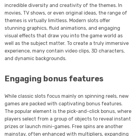
incredible diversity and creativity of the themes. In
movies, TV shows, or even original ideas, the range of
themes is virtually limitless. Modern slots offer
stunning graphics, fluid animations, and engaging
visual effects that draw you into the game world as
well as the subject matter. To create a truly immersive
experience, many contain video clips, 3D characters,
and dynamic backgrounds.
Engaging bonus features
While classic slots focus mainly on spinning reels, new
games are packed with captivating bonus features.
The popular element is the pick-and-click bonus, where
players select from a group of objects to reveal instant
prizes or launch mini-games. Free spins are another
mainstay, often enhanced with multipliers, expanding