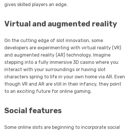
gives skilled players an edge.
Virtual and augmented reality
On the cutting edge of slot innovation, some
developers are experimenting with virtual reality (VR)
and augmented reality (AR) technology. Imagine
stepping into a fully immersive 3D casino where you
interact with your surroundings or having slot
characters spring to life in your own home via AR. Even
though VR and AR are still in their infancy, they point
to an exciting future for online gaming.
Social features
Some online slots are beginning to incorporate social