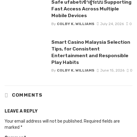
Safe ufabetเข้าสู่ระบบ Supporting
Fast Access Across Multiple
Mobile Devices
By
COLBY K. WILLIAMS
July 24, 2026
0
Smart Casino Malaysia Selection
Tips, for Consistent
Entertainment and Responsible
Play Habits
By
COLBY K. WILLIAMS
June 15, 2026
0
COMMENTS
LEAVE A REPLY
Your email address will not be published.
Required fields are
marked
*