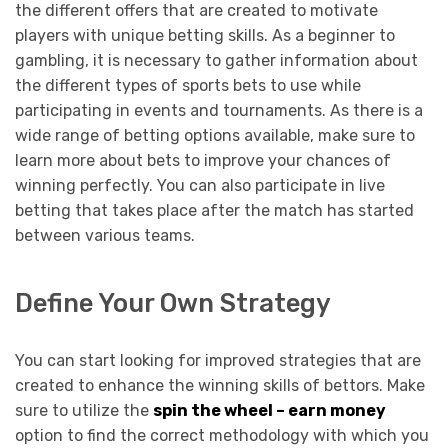
the different offers that are created to motivate
players with unique betting skills. As a beginner to
gambling, it is necessary to gather information about
the different types of sports bets to use while
participating in events and tournaments. As there is a
wide range of betting options available, make sure to
learn more about bets to improve your chances of
winning perfectly. You can also participate in live
betting that takes place after the match has started
between various teams.
Define Your Own Strategy
You can start looking for improved strategies that are
created to enhance the winning skills of bettors. Make
sure to utilize the
spin the wheel – earn money
option to find the correct methodology with which you