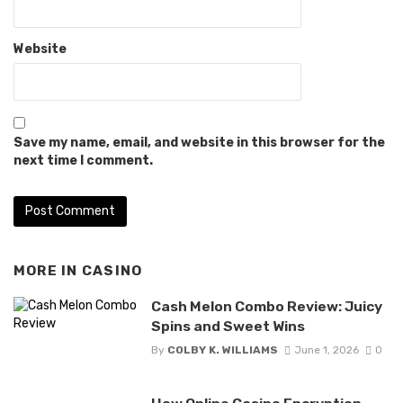
Website
Save my name, email, and website in this browser for the
next time I comment.
MORE IN
CASINO
Cash Melon Combo Review: Juicy
Spins and Sweet Wins
By
COLBY K. WILLIAMS
June 1, 2026
0