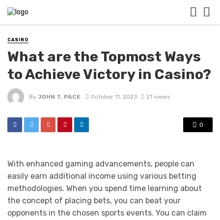
CASINO
What are the Topmost Ways
to Achieve Victory in Casino?
By
JOHN T. PACE
October 11, 2023
21 views
0
With enhanced gaming advancements, people can
easily earn additional income using various betting
methodologies. When you spend time learning about
the concept of placing bets, you can beat your
opponents in the chosen sports events. You can claim