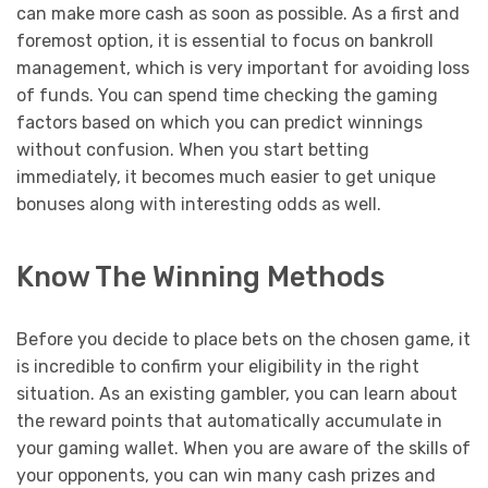
can make more cash as soon as possible. As a first and
foremost option, it is essential to focus on bankroll
management, which is very important for avoiding loss
of funds. You can spend time checking the gaming
factors based on which you can predict winnings
without confusion. When you start betting
immediately, it becomes much easier to get unique
bonuses along with interesting odds as well.
Know The Winning Methods
Before you decide to place bets on the chosen game, it
is incredible to confirm your eligibility in the right
situation. As an existing gambler, you can learn about
the reward points that automatically accumulate in
your gaming wallet. When you are aware of the skills of
your opponents, you can win many cash prizes and