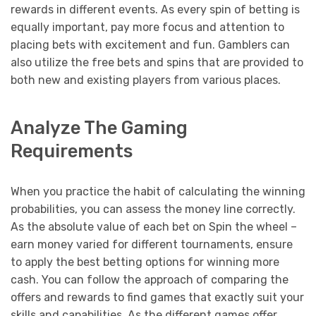
rewards in different events. As every spin of betting is
equally important, pay more focus and attention to
placing bets with excitement and fun. Gamblers can
also utilize the free bets and spins that are provided to
both new and existing players from various places.
Analyze The Gaming
Requirements
When you practice the habit of calculating the winning
probabilities, you can assess the money line correctly.
As the absolute value of each bet on Spin the wheel –
earn money varied for different tournaments, ensure
to apply the best betting options for winning more
cash. You can follow the approach of comparing the
offers and rewards to find games that exactly suit your
skills and capabilities. As the different games offer