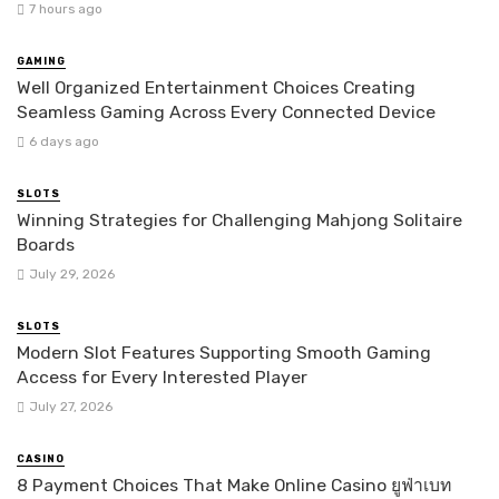
7 hours ago
GAMING
Well Organized Entertainment Choices Creating
Seamless Gaming Across Every Connected Device
6 days ago
SLOTS
Winning Strategies for Challenging Mahjong Solitaire
Boards
July 29, 2026
SLOTS
Modern Slot Features Supporting Smooth Gaming
Access for Every Interested Player
July 27, 2026
CASINO
8 Payment Choices That Make Online Casino ยูฟ่าเบท