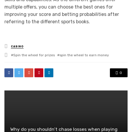
multiple offers, you can choose the best ones for
improving your score and betting probabilities after
referring to the different sports books.
Posted
CASINO
in
Tagged
Spin the wheel for prizes
spin the wheel to earn money
with
0
Why do you shouldn’t chase losses when playing