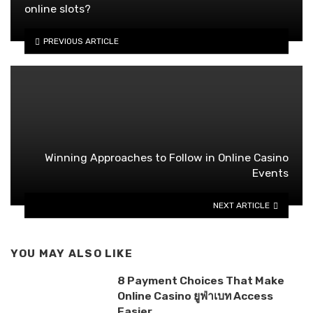
online slots?
PREVIOUS ARTICLE
Winning Approaches to Follow in Online Casino
Events
NEXT ARTICLE
YOU MAY ALSO LIKE
8 Payment Choices That Make
Online Casino ยูฟ่าเบท Access
Easier