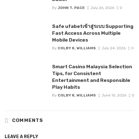
By
JOHN T. PACE
July 26, 2026
0
Safe ufabetเข้าสู่ระบบ Supporting
Fast Access Across Multiple
Mobile Devices
By
COLBY K. WILLIAMS
July 24, 2026
0
Smart Casino Malaysia Selection
Tips, for Consistent
Entertainment and Responsible
Play Habits
By
COLBY K. WILLIAMS
June 15, 2026
0
COMMENTS
LEAVE A REPLY