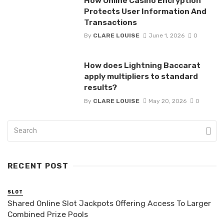
How Online Casino Encryption
Protects User Information And
Transactions
By
CLARE LOUISE
June 1, 2026
0
How does Lightning Baccarat
apply multipliers to standard
results?
By
CLARE LOUISE
May 20, 2026
0
RECENT POST
SLOT
Shared Online Slot Jackpots Offering Access To Larger
Combined Prize Pools