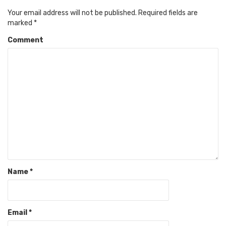
Your email address will not be published.
Required fields are
marked
*
Comment
Name
*
Email
*