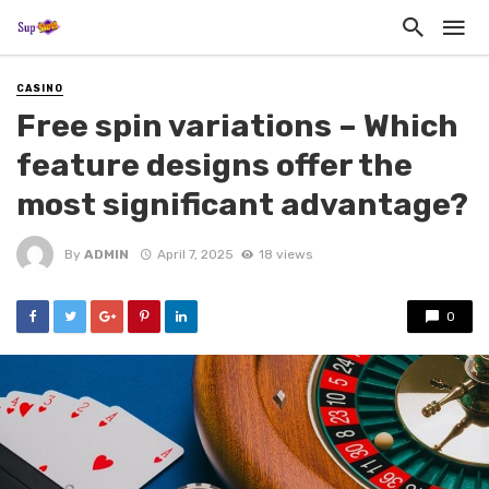
CASINO
Free spin variations – Which
feature designs offer the
most significant advantage?
By
ADMIN
April 7, 2025
18 views
0