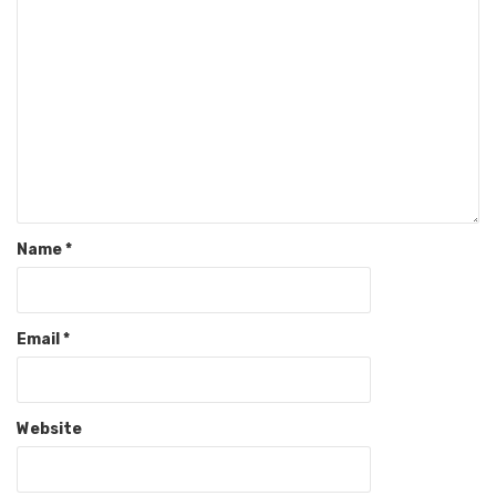
Name
*
Email
*
Website