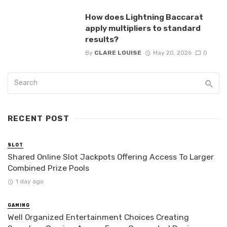
How does Lightning Baccarat
apply multipliers to standard
results?
By
CLARE LOUISE
May 20, 2026
0
RECENT POST
SLOT
Shared Online Slot Jackpots Offering Access To Larger
Combined Prize Pools
1 day ago
GAMING
Well Organized Entertainment Choices Creating