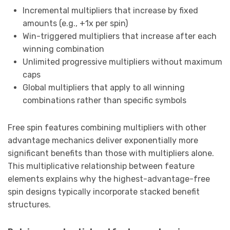
Incremental multipliers that increase by fixed
amounts (e.g., +1x per spin)
Win-triggered multipliers that increase after each
winning combination
Unlimited progressive multipliers without maximum
caps
Global multipliers that apply to all winning
combinations rather than specific symbols
Free spin features combining multipliers with other
advantage mechanics deliver exponentially more
significant benefits than those with multipliers alone.
This multiplicative relationship between feature
elements explains why the highest-advantage-free
spin designs typically incorporate stacked benefit
structures.