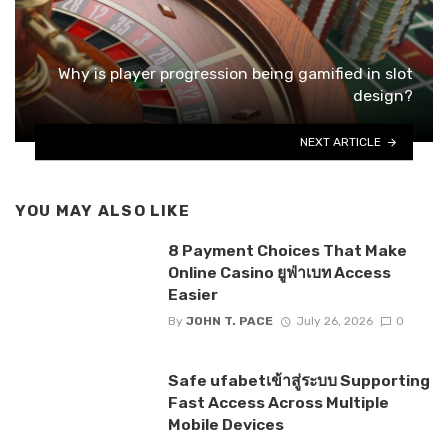
Why is player progression being gamified in slot
design?
NEXT ARTICLE
YOU MAY ALSO LIKE
8 Payment Choices That Make
Online Casino ยูฟ่าเบท Access
Easier
By
JOHN T. PACE
July 26, 2026
0
Safe ufabetเข้าสู่ระบบ Supporting
Fast Access Across Multiple
Mobile Devices