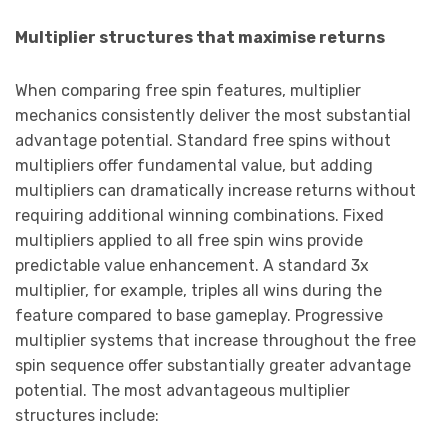
Multiplier structures that maximise returns
When comparing free spin features, multiplier
mechanics consistently deliver the most substantial
advantage potential. Standard free spins without
multipliers offer fundamental value, but adding
multipliers can dramatically increase returns without
requiring additional winning combinations. Fixed
multipliers applied to all free spin wins provide
predictable value enhancement. A standard 3x
multiplier, for example, triples all wins during the
feature compared to base gameplay. Progressive
multiplier systems that increase throughout the free
spin sequence offer substantially greater advantage
potential. The most advantageous multiplier
structures include: