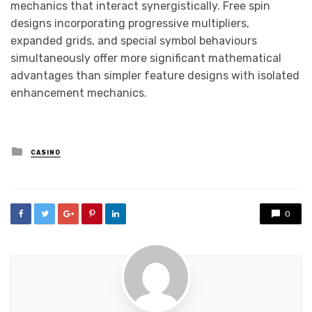
mechanics that interact synergistically. Free spin
designs incorporating progressive multipliers,
expanded grids, and special symbol behaviours
simultaneously offer more significant mathematical
advantages than simpler feature designs with isolated
enhancement mechanics.
Posted
CASINO
in
0