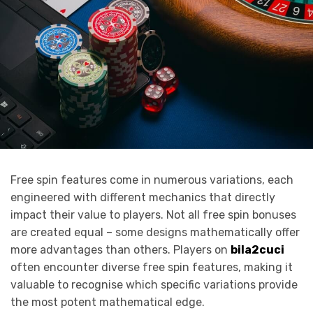
Free spin features come in numerous variations, each
engineered with different mechanics that directly
impact their value to players. Not all free spin bonuses
are created equal – some designs mathematically offer
more advantages than others. Players on
bila2cuci
often encounter diverse free spin features, making it
valuable to recognise which specific variations provide
the most potent mathematical edge.