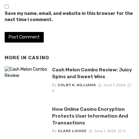
Save my name, email, and website in this browser for the
next time I comment.
MORE IN
CASINO
Cash Melon Combo Review: Juicy
Spins and Sweet Wins
By
COLBY K. WILLIAMS
June 1, 2026
0
How Online Casino Encryption
Protects User Information And
Transactions
By
CLARE LOUISE
June 1, 2026
0