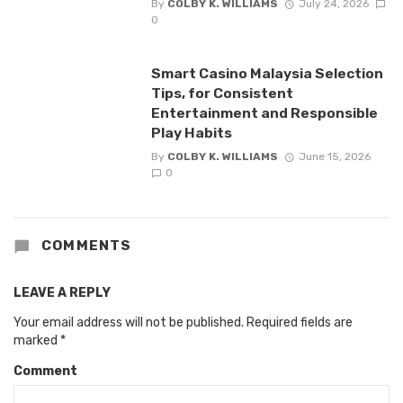
By
COLBY K. WILLIAMS
July 24, 2026
0
Smart Casino Malaysia Selection
Tips, for Consistent
Entertainment and Responsible
Play Habits
By
COLBY K. WILLIAMS
June 15, 2026
0
COMMENTS
LEAVE A REPLY
Your email address will not be published.
Required fields are
marked
*
Comment