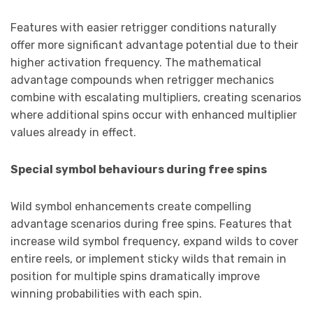
Features with easier retrigger conditions naturally
offer more significant advantage potential due to their
higher activation frequency. The mathematical
advantage compounds when retrigger mechanics
combine with escalating multipliers, creating scenarios
where additional spins occur with enhanced multiplier
values already in effect.
Special symbol behaviours during free spins
Wild symbol enhancements create compelling
advantage scenarios during free spins. Features that
increase wild symbol frequency, expand wilds to cover
entire reels, or implement sticky wilds that remain in
position for multiple spins dramatically improve
winning probabilities with each spin.