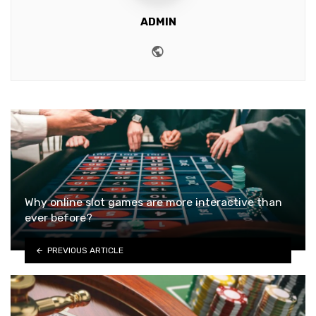
ADMIN
Website
Why online slot games are more interactive than
ever before?
PREVIOUS ARTICLE