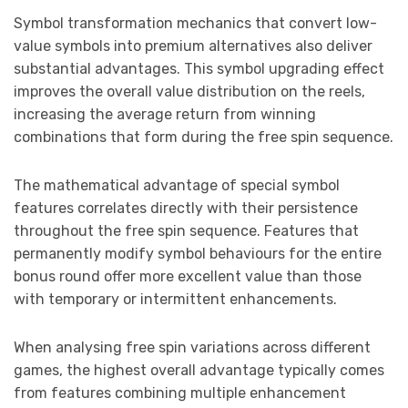
Symbol transformation mechanics that convert low-
value symbols into premium alternatives also deliver
substantial advantages. This symbol upgrading effect
improves the overall value distribution on the reels,
increasing the average return from winning
combinations that form during the free spin sequence.
The mathematical advantage of special symbol
features correlates directly with their persistence
throughout the free spin sequence. Features that
permanently modify symbol behaviours for the entire
bonus round offer more excellent value than those
with temporary or intermittent enhancements.
When analysing free spin variations across different
games, the highest overall advantage typically comes
from features combining multiple enhancement