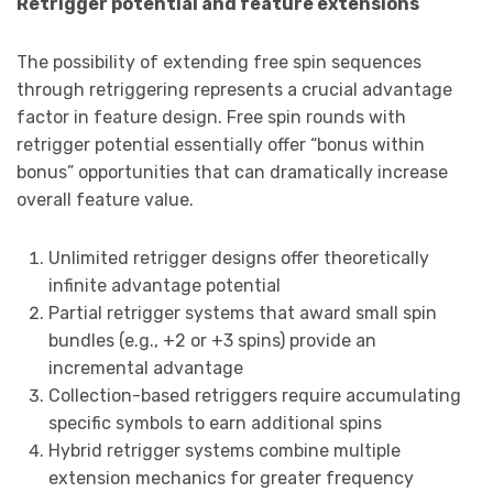
Retrigger potential and feature extensions
The possibility of extending free spin sequences
through retriggering represents a crucial advantage
factor in feature design. Free spin rounds with
retrigger potential essentially offer “bonus within
bonus” opportunities that can dramatically increase
overall feature value.
Unlimited retrigger designs offer theoretically
infinite advantage potential
Partial retrigger systems that award small spin
bundles (e.g., +2 or +3 spins) provide an
incremental advantage
Collection-based retriggers require accumulating
specific symbols to earn additional spins
Hybrid retrigger systems combine multiple
extension mechanics for greater frequency