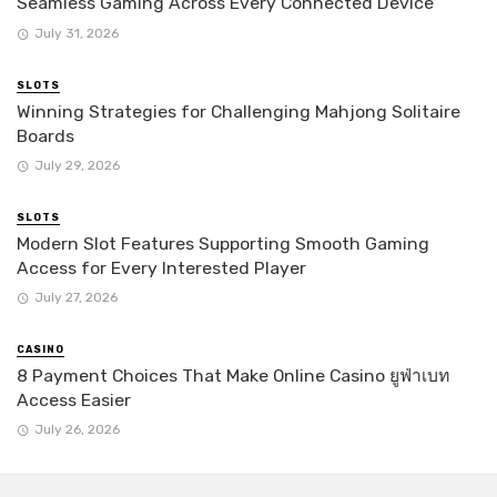
Seamless Gaming Across Every Connected Device
July 31, 2026
SLOTS
Winning Strategies for Challenging Mahjong Solitaire
Boards
July 29, 2026
SLOTS
Modern Slot Features Supporting Smooth Gaming
Access for Every Interested Player
July 27, 2026
CASINO
8 Payment Choices That Make Online Casino ยูฟ่าเบท
Access Easier
July 26, 2026